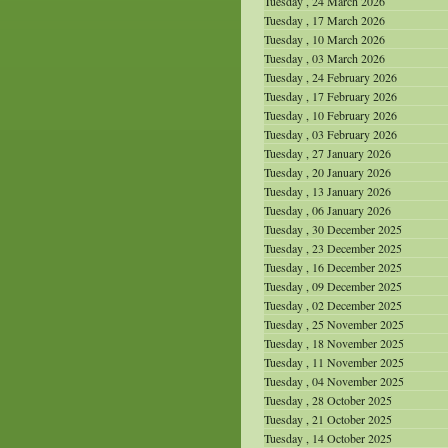
Tuesday , 24 March 2026
Tuesday , 17 March 2026
Tuesday , 10 March 2026
Tuesday , 03 March 2026
Tuesday , 24 February 2026
Tuesday , 17 February 2026
Tuesday , 10 February 2026
Tuesday , 03 February 2026
Tuesday , 27 January 2026
Tuesday , 20 January 2026
Tuesday , 13 January 2026
Tuesday , 06 January 2026
Tuesday , 30 December 2025
Tuesday , 23 December 2025
Tuesday , 16 December 2025
Tuesday , 09 December 2025
Tuesday , 02 December 2025
Tuesday , 25 November 2025
Tuesday , 18 November 2025
Tuesday , 11 November 2025
Tuesday , 04 November 2025
Tuesday , 28 October 2025
Tuesday , 21 October 2025
Tuesday , 14 October 2025