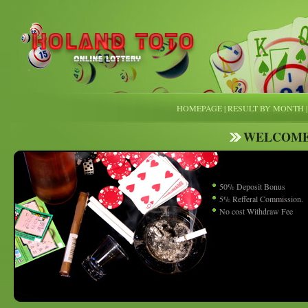
HOMEPAGE
|
RESULT BY MONTH
WELCOME
50% Deposit Bonus
5% Refferal Commission.
No cost Withdraw Fee