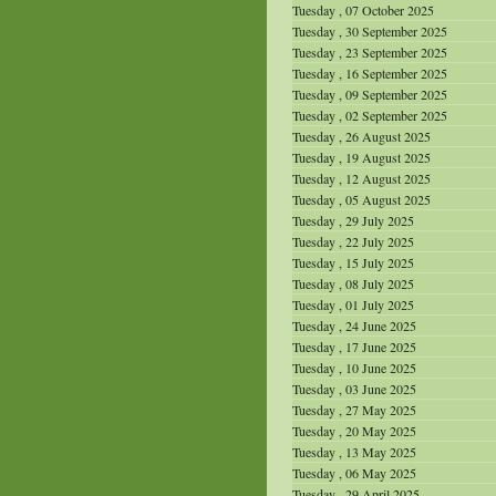
Tuesday , 07 October 2025
Tuesday , 30 September 2025
Tuesday , 23 September 2025
Tuesday , 16 September 2025
Tuesday , 09 September 2025
Tuesday , 02 September 2025
Tuesday , 26 August 2025
Tuesday , 19 August 2025
Tuesday , 12 August 2025
Tuesday , 05 August 2025
Tuesday , 29 July 2025
Tuesday , 22 July 2025
Tuesday , 15 July 2025
Tuesday , 08 July 2025
Tuesday , 01 July 2025
Tuesday , 24 June 2025
Tuesday , 17 June 2025
Tuesday , 10 June 2025
Tuesday , 03 June 2025
Tuesday , 27 May 2025
Tuesday , 20 May 2025
Tuesday , 13 May 2025
Tuesday , 06 May 2025
Tuesday , 29 April 2025