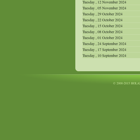
Tuesday , 12 November 2024
Tuesday , 05 November 2024
Tuesday , 29 October 2024
Tuesday , 22 October 2024
Tuesday , 15 October 2024
Tuesday , 08 October 2024
Tuesday , 01 October 2024
Tuesday , 24 September 2024
Tuesday , 17 September 2024
Tuesday , 10 September 2024
© 2000-2015 HOLA