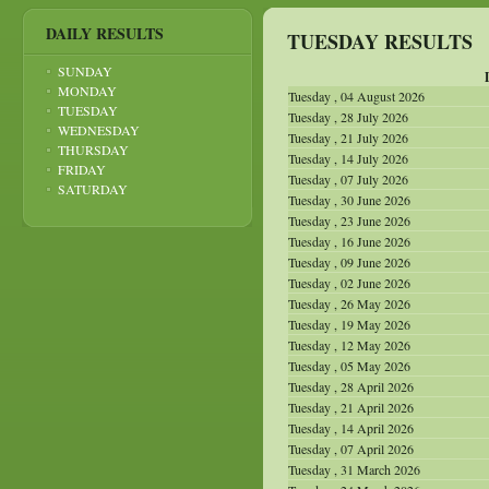
DAILY RESULTS
TUESDAY RESULTS
SUNDAY
MONDAY
Tuesday , 04 August 2026
TUESDAY
Tuesday , 28 July 2026
WEDNESDAY
Tuesday , 21 July 2026
THURSDAY
Tuesday , 14 July 2026
FRIDAY
Tuesday , 07 July 2026
SATURDAY
Tuesday , 30 June 2026
Tuesday , 23 June 2026
Tuesday , 16 June 2026
Tuesday , 09 June 2026
Tuesday , 02 June 2026
Tuesday , 26 May 2026
Tuesday , 19 May 2026
Tuesday , 12 May 2026
Tuesday , 05 May 2026
Tuesday , 28 April 2026
Tuesday , 21 April 2026
Tuesday , 14 April 2026
Tuesday , 07 April 2026
Tuesday , 31 March 2026