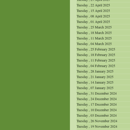
Tuesday , 22 April 2025
Tuesday , 15 April 2025
Tuesday , 08 April 2025
Tuesday , 01 April 2025
Tuesday , 25 March 2025
Tuesday , 18 March 2025
Tuesday , 11 March 2025
Tuesday , 04 March 2025
Tuesday , 25 February 2025
Tuesday , 18 February 2025
Tuesday , 11 February 2025
Tuesday , 04 February 2025
Tuesday , 28 January 2025
Tuesday , 21 January 2025
Tuesday , 14 January 2025
Tuesday , 07 January 2025
Tuesday , 31 December 2024
Tuesday , 24 December 2024
Tuesday , 17 December 2024
Tuesday , 10 December 2024
Tuesday , 03 December 2024
Tuesday , 26 November 2024
Tuesday , 19 November 2024