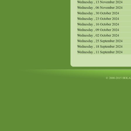
Wednesday , 13 November 2024
Wednesday , 06 November 2024
Wednesday , 30 October 2024
Wednesday , 23 October 2024
Wednesday , 16 October 2024
Wednesday , 09 October 2024
Wednesday , 02 October 2024
Wednesday , 25 September 2024
Wednesday , 18 September 2024
Wednesday , 11 September 2024
© 2000-2015 HOLA