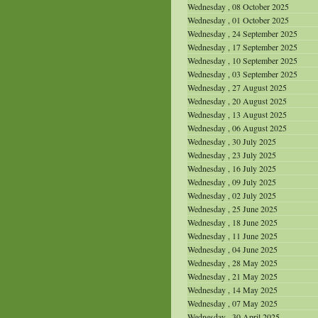
Wednesday , 08 October 2025
Wednesday , 01 October 2025
Wednesday , 24 September 2025
Wednesday , 17 September 2025
Wednesday , 10 September 2025
Wednesday , 03 September 2025
Wednesday , 27 August 2025
Wednesday , 20 August 2025
Wednesday , 13 August 2025
Wednesday , 06 August 2025
Wednesday , 30 July 2025
Wednesday , 23 July 2025
Wednesday , 16 July 2025
Wednesday , 09 July 2025
Wednesday , 02 July 2025
Wednesday , 25 June 2025
Wednesday , 18 June 2025
Wednesday , 11 June 2025
Wednesday , 04 June 2025
Wednesday , 28 May 2025
Wednesday , 21 May 2025
Wednesday , 14 May 2025
Wednesday , 07 May 2025
Wednesday , 30 April 2025