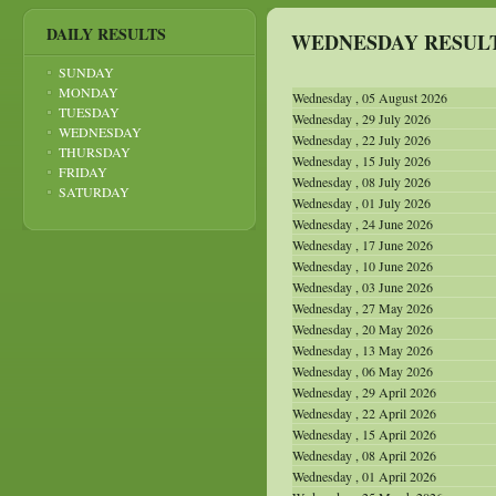
DAILY RESULTS
WEDNESDAY RESUL
SUNDAY
MONDAY
Wednesday , 05 August 2026
TUESDAY
Wednesday , 29 July 2026
WEDNESDAY
Wednesday , 22 July 2026
THURSDAY
Wednesday , 15 July 2026
FRIDAY
Wednesday , 08 July 2026
SATURDAY
Wednesday , 01 July 2026
Wednesday , 24 June 2026
Wednesday , 17 June 2026
Wednesday , 10 June 2026
Wednesday , 03 June 2026
Wednesday , 27 May 2026
Wednesday , 20 May 2026
Wednesday , 13 May 2026
Wednesday , 06 May 2026
Wednesday , 29 April 2026
Wednesday , 22 April 2026
Wednesday , 15 April 2026
Wednesday , 08 April 2026
Wednesday , 01 April 2026