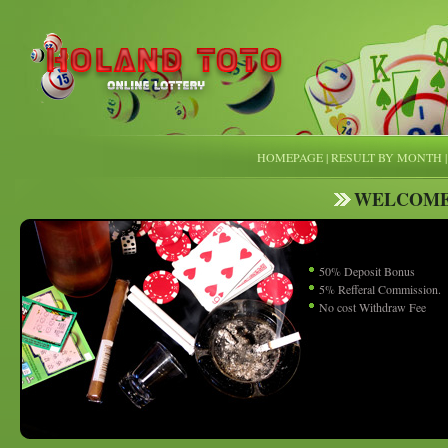
HOMEPAGE
|
RESULT BY MONTH
WELCOME
50% Deposit Bonus
5% Refferal Commission.
No cost Withdraw Fee