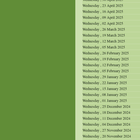
Wednesday , 23 April 2025
Wednesday , 16 April 2025
Wednesday , 09 April 2025
Wednesday , 02 April 2025
Wednesday , 26 March 2025
Wednesday , 19 March 2025
Wednesday , 12 March 2025
Wednesday , 05 March 2025
Wednesday , 26 February 2025
Wednesday , 19 February 2025
Wednesday , 12 February 2025
Wednesday , 05 February 2025
Wednesday , 29 January 2025
Wednesday , 22 January 2025
Wednesday , 15 January 2025
Wednesday , 08 January 2025
Wednesday , 01 January 2025
Wednesday , 25 December 2024
Wednesday , 18 December 2024
Wednesday , 11 December 2024
Wednesday , 04 December 2024
Wednesday , 27 November 2024
Wednesday , 20 November 2024