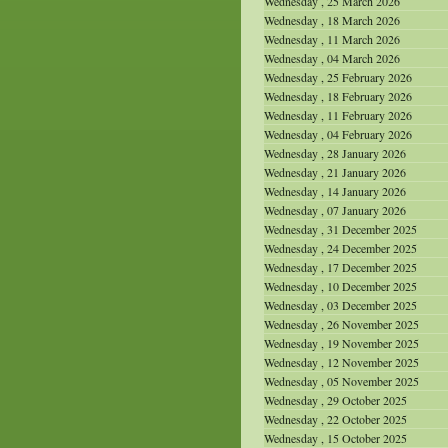
Wednesday , 25 March 2026
Wednesday , 18 March 2026
Wednesday , 11 March 2026
Wednesday , 04 March 2026
Wednesday , 25 February 2026
Wednesday , 18 February 2026
Wednesday , 11 February 2026
Wednesday , 04 February 2026
Wednesday , 28 January 2026
Wednesday , 21 January 2026
Wednesday , 14 January 2026
Wednesday , 07 January 2026
Wednesday , 31 December 2025
Wednesday , 24 December 2025
Wednesday , 17 December 2025
Wednesday , 10 December 2025
Wednesday , 03 December 2025
Wednesday , 26 November 2025
Wednesday , 19 November 2025
Wednesday , 12 November 2025
Wednesday , 05 November 2025
Wednesday , 29 October 2025
Wednesday , 22 October 2025
Wednesday , 15 October 2025